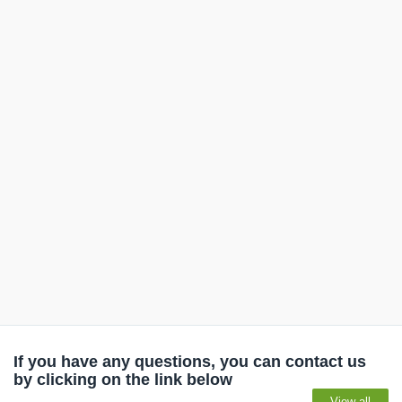
If you have any questions, you can contact us
by clicking on the link below
View all