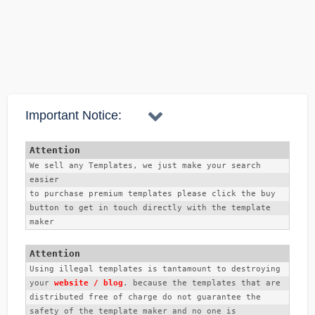
na.
account verifycation e apnake ja korte hobe, ta holo
confirm korte gap apnar account obosshoi 5$ Dollar thakte
hobe. tarpor apni confirm buttom e click korben. pore 3 ti
alternative asbe. 3ti alternative apnake puron korte hobe.
Important Notice:
ebong je ans glo apni diben obosshoi ta mone rakhte hobe.
karon. account login korar somoy sei ans dite hobe. tarpor
NID ba Draiving permit othoba Passport jeta diye khulben,
We sell any Templates, we just make your search 
easier
seta apnake transfer korte hobe. tar kichukkhon pare apnar
to purchase premium templates please click the buy 
email e ekti email asbe je apnar account confirm hoye
button to get in touch directly with the template 
gese.
maker 
Using illegal templates is tantamount to destroying 
your 
website / blog
. because the templates that are 
distributed free of charge do not guarantee the 
safety of the template maker and no one is 