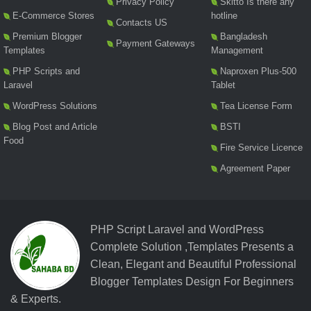
Privacy Policy
Skitto Is there any
E-Commerce Stores
hotline
Contacts US
Premium Blogger
Bangladesh
Payment Gateways
Templates
Management
PHP Scripts and
Naproxen Plus-500
Laravel
Tablet
WordPress Solutions
Tea License Form
Blog Post and Article
BSTI
Food
Fire Service Licence
Agreement Paper
PHP Script Laravel and WordPress
Complete Solution ,Templates Presents a
Clean, Elegant and Beautiful Professional
Blogger Templates Design For Beginners
& Experts.