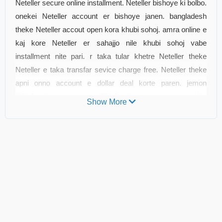
Neteller secure online installment. Neteller bishoye ki bolbo.
onekei Neteller account er bishoye janen. bangladesh
theke Neteller accout open kora khubi sohoj. amra online e
kaj kore Neteller er sahajjo nile khubi sohoj vabe
installment nite pari. r taka tular khetre Neteller theke
Neteller e taka transfar sevice charge free. Neteller theke
apni onno account e dollar deal korte paren. jemon
DBLSwallet.com othoba TBLSwallet.com e apnar dollar
Show More
bikri korte parben. tader rate o valo. dollar bikrir 5-10 minute
er moddhe apnar bank er account e transfar korte parben.
othoba apni Bikash e o taka bet parben