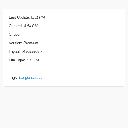
Draiving licence 
Last Update:
8:31 PM
Created:
8:54 PM
Criador:
Bank Statmant
Version:
Premium
Layout:
Responsive
How to apply…..
File Type:
ZIP File
Tags:
bangla tutorial
Go to 
Neteller.com
Click sign up
apnar NID card , Draiving permit o Passport e je Name
dewa thakbe ta lekhte hobe. ta nahole account khula jabe