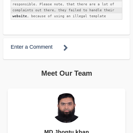
responsible. Please note, that there are a lot of 
complaints out there, they failed to handle their 
website
, because of using an illegal template
Enter a Comment
Meet Our Team
MD Jhontu khan