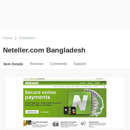
Home
Templates
Neteller.com Bangladesh
Reviews
Comments
Support
Item Details