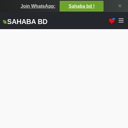
✕
Join WhatsApp:
Sahaba bd !
SAHABA BD