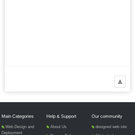
Main Categories
Help & Support
Our community
Web Design and
About Us
designed web site
Deployment