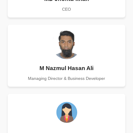
CEO
M Nazmul Hasan Ali
Managing Director & Business Developer