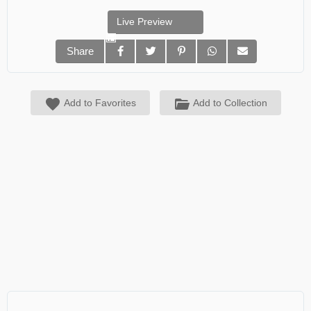
Live Preview
Share
Add to Favorites
Add to Collection