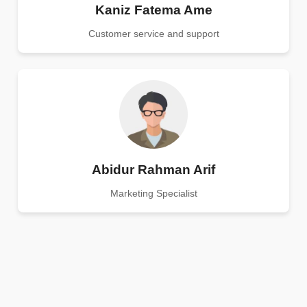
Kaniz Fatema Ame
Customer service and support
Abidur Rahman Arif
Marketing Specialist