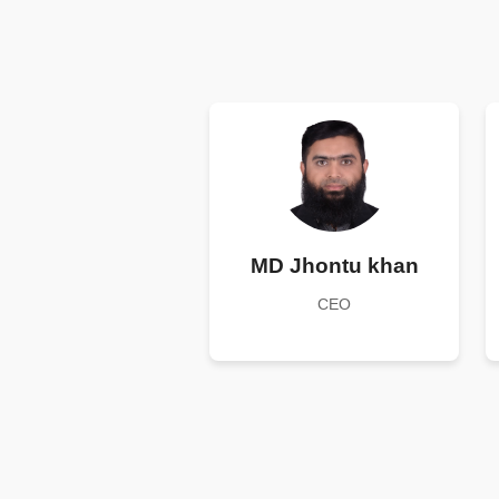
MD Jhontu khan
CEO