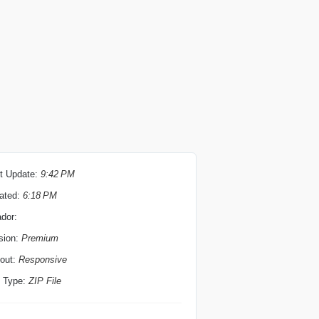
t Update:
9:42 PM
ated:
6:18 PM
ador:
sion:
Premium
out:
Responsive
e Type:
ZIP File