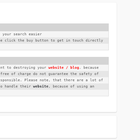
e your search easier
e click the buy button to get in touch directly 
unt to destroying your 
website / blog
. because 
free of charge do not guarantee the safety of 
sponsible. Please note, that there are a lot of 
to handle their 
website
, because of using an 