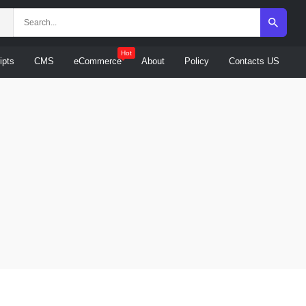
Hot
ipts
CMS
eCommerce
About
Policy
Contacts US