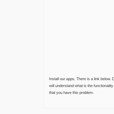
Install our apps. There is a link below
will understand what is the functionality
that you have this problem.