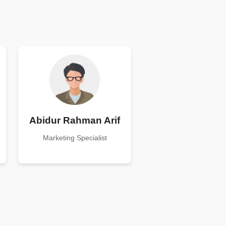
Abidur Rahman Arif
Marketing Specialist