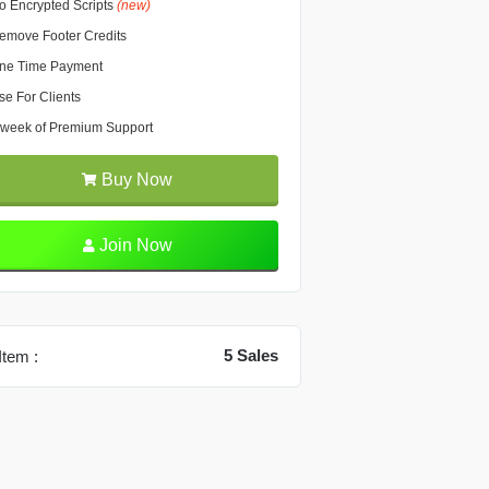
o Encrypted Scripts
(new)
emove Footer Credits
ne Time Payment
se For Clients
 week of Premium Support
Buy Now
Join Now
5 Sales
Item :