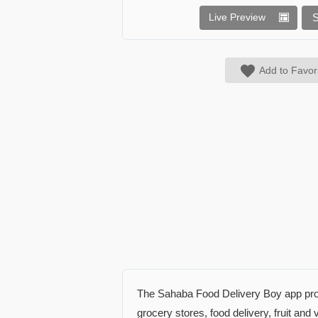
Live Preview
Add to Favor
The Sahaba Food Delivery Boy app provi
grocery stores, food delivery, fruit an