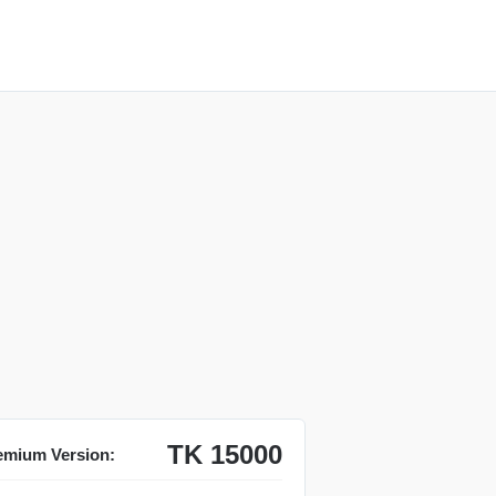
TK 15000
emium Version: