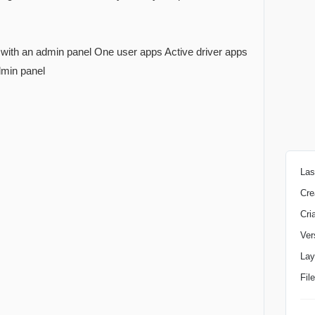
ith an admin panel One user apps Active driver apps
dmin panel
Las
Cre
Cri
Ver
Lay
Fil