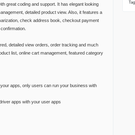
Ta
th great coding and support. It has elegant looking
management, detailed product view. Also, it features a
mmarization, check address book, checkout payment
 confirmation.
dered, detailed view orders, order tracking and much
duct list, online cart management, featured category
r your apps, only users can run your business with
 driver apps with your user apps