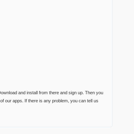
. Download and install from there and sign up. Then you
 of our apps. If there is any problem, you can tell us