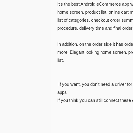
It's the best Android eCommerce app wi
home screen, product list, online cart 
list of categories, checkout order su
procedure, delivery time and final order
In addition, on the order side it has or
more. Elegant looking home screen, pro
list.
If you want, you don't need a driver fo
apps
If you think you can still connect these