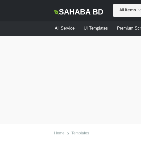
All items
SAHABA BD
All Service
UI Templates
Premium Scr
Home
Templates