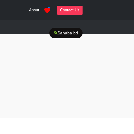
About
Contact Us
Sahaba bd