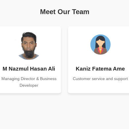
Meet Our Team
M Nazmul Hasan Ali
Kaniz Fatema Ame
Managing Director & Business
Customer service and support
Developer