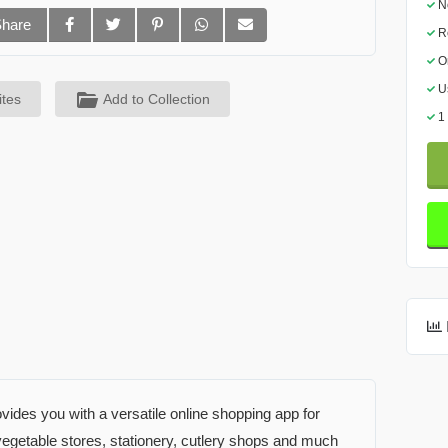
N
Share
R
O
U
ites
Add to Collection
1
des you with a versatile online shopping app for
d vegetable stores, stationery, cutlery shops and much