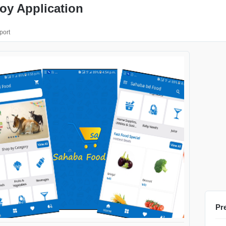
oy Application
port
Pr