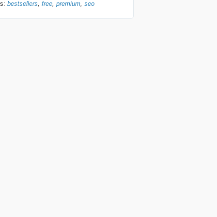
gs:
bestsellers
free
premium
seo