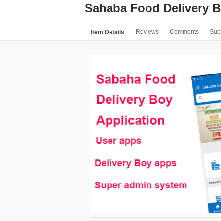
Sahaba Food Delivery B
Reviews
Comments
Sup
Item Details