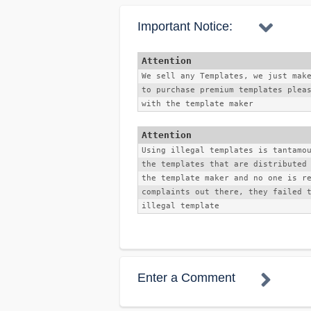
Important Notice:
We sell any Templates, we just mak
to purchase premium templates pleas
with the template maker 
Using illegal templates is tantamo
the templates that are distributed 
the template maker and no one is re
complaints out there, they failed 
illegal template
Enter a Comment