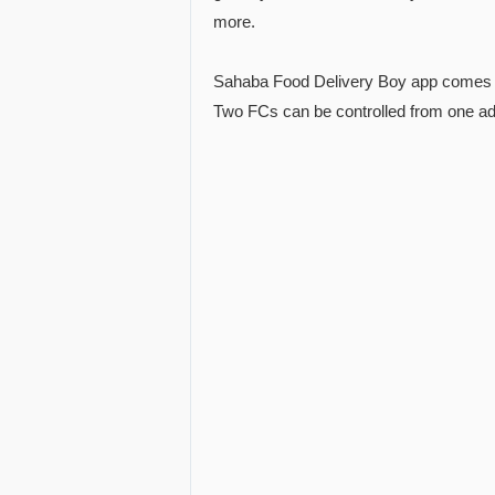
more.
Sahaba Food Delivery Boy app comes w
Two FCs can be controlled from one a