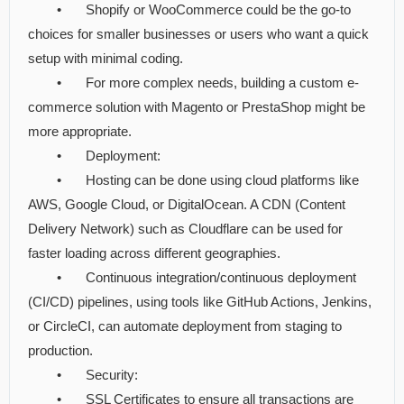
•
Shopify or WooCommerce could be the go-to
choices for smaller businesses or users who want a quick
setup with minimal coding.
•
For more complex needs, building a custom e-
commerce solution with Magento or PrestaShop might be
more appropriate.
•
Deployment:
•
Hosting can be done using cloud platforms like
AWS, Google Cloud, or DigitalOcean. A CDN (Content
Delivery Network) such as Cloudflare can be used for
faster loading across different geographies.
•
Continuous integration/continuous deployment
(CI/CD) pipelines, using tools like GitHub Actions, Jenkins,
or CircleCI, can automate deployment from staging to
production.
•
Security:
•
SSL Certificates to ensure all transactions are