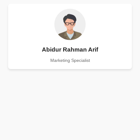
Abidur Rahman Arif
Marketing Specialist