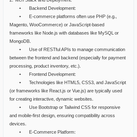
•
Backend Development:
•
E-commerce platforms often use PHP (e.g.,
Magento, WooCommerce) or JavaScript-based
frameworks like Node.js with databases like MySQL or
MongoDB.
•
Use of RESTful APIs to manage communication
between the frontend and backend (especially for payment
processing, product inventory, etc.).
•
Frontend Development:
•
Technologies like HTML5, CSS3, and JavaScript
(or frameworks like React.js or Vue.js) are typically used
for creating interactive, dynamic websites.
•
Use Bootstrap or Tailwind CSS for responsive
and mobile-first design, ensuring compatibility across
devices.
•
E-Commerce Platform: