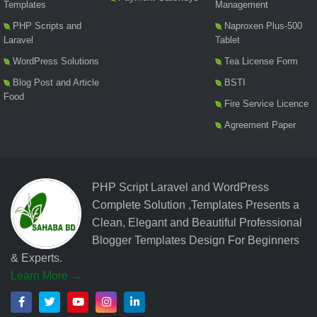
Templates
Management
PHP Scripts and
Naproxen Plus-500
Laravel
Tablet
WordPress Solutions
Tea License Form
Blog Post and Article
BSTI
Food
Fire Service Licence
Agreement Paper
PHP Script Laravel and WordPress
Complete Solution ,Templates Presents a
Clean, Elegant and Beautiful Professional
Blogger Templates Design For Beginners
& Experts.
Learn More →