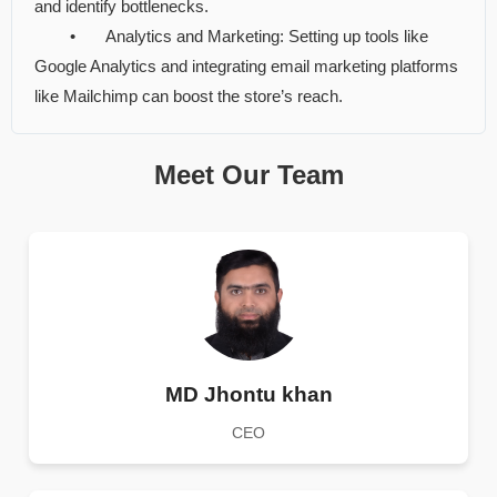
and identify bottlenecks.
•
Analytics and Marketing: Setting up tools like
Google Analytics and integrating email marketing platforms
like Mailchimp can boost the store’s reach.
Meet Our Team
MD Jhontu khan
CEO