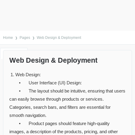
Home
Pages
Web Design & Deployment
Reviews
Comments
Support
Item Details
Web Design & Deployment
1. Web Design:
•
User Interface (UI) Design:
•
The layout should be intuitive, ensuring that users
can easily browse through products or services.
Categories, search bars, and filters are essential for
smooth navigation.
•
Product pages should feature high-quality
images, a description of the products, pricing, and other