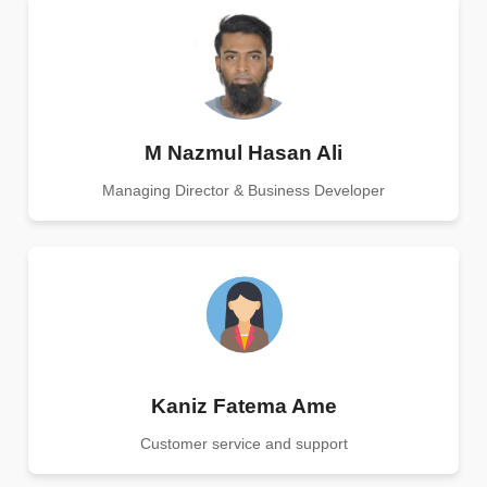
M Nazmul Hasan Ali
Managing Director & Business Developer
Kaniz Fatema Ame
Customer service and support