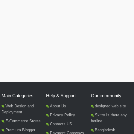
Main Categories
Help & Support
Our community
Web Design and
About Us
designed web site
Deployment
Privacy Policy
Skitto Is there any
E-Commerce Stores
hotline
Contacts US
Premium Blogger
Bangladesh
Payment Gateways