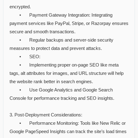
encrypted.
•
Payment Gateway Integration: Integrating
payment services like PayPal, Stripe, or Razorpay ensures
secure and smooth transactions.
•
Regular backups and server-side security
measures to protect data and prevent attacks.
•
SEO:
•
Implementing proper on-page SEO like meta
tags, alt attributes for images, and URL structure will help
the website rank better in search engines.
•
Use Google Analytics and Google Search
Console for performance tracking and SEO insights.
3. Post-Deployment Considerations:
•
Performance Monitoring: Tools like New Relic or
Google PageSpeed Insights can track the site’s load times