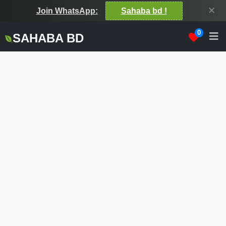
✕
Join WhatsApp:
Sahaba bd !
0
SAHABA BD