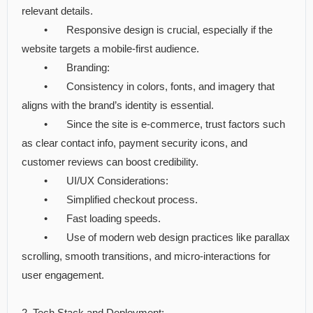
relevant details.
•
Responsive design is crucial, especially if the
website targets a mobile-first audience.
•
Branding:
•
Consistency in colors, fonts, and imagery that
aligns with the brand’s identity is essential.
•
Since the site is e-commerce, trust factors such
as clear contact info, payment security icons, and
customer reviews can boost credibility.
•
UI/UX Considerations:
•
Simplified checkout process.
•
Fast loading speeds.
•
Use of modern web design practices like parallax
scrolling, smooth transitions, and micro-interactions for
user engagement.
2. Tech Stack and Deployment: